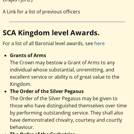
A Link for a list of previous officers
SCA Kingdom level Awards.
For a list of all Baronial level awards, see
here
Grants of Arms
The Crown may bestow a Grant of Arms to any
individual whose substantial, unremitting, and
excellent service or ability is of great value to the
Kingdom.
The Order of the Silver Pegasus
The Order of the Silver Pegasus may be given to
those who have distinguished themselves over time
by performing outstanding service. They shall also
have demonstrated chivalry, courtesy and courtly
behaviour.