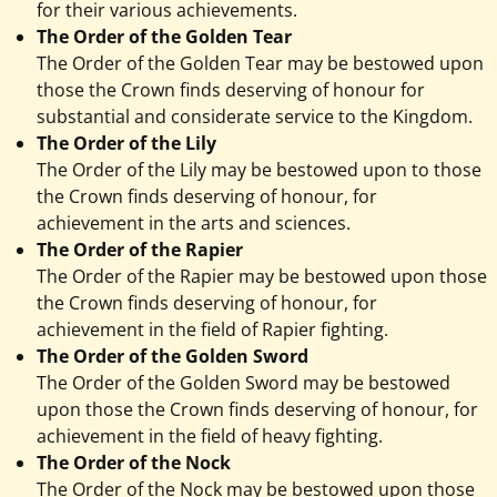
for their various achievements.
The Order of the Golden Tear
The Order of the Golden Tear may be bestowed upon
those the Crown finds deserving of honour for
substantial and considerate service to the Kingdom.
The Order of the Lily
The Order of the Lily may be bestowed upon to those
the Crown finds deserving of honour, for
achievement in the arts and sciences.
The Order of the Rapier
The Order of the Rapier may be bestowed upon those
the Crown finds deserving of honour, for
achievement in the field of Rapier fighting.
The Order of the Golden Sword
The Order of the Golden Sword may be bestowed
upon those the Crown finds deserving of honour, for
achievement in the field of heavy fighting.
The Order of the Nock
The Order of the Nock may be bestowed upon those