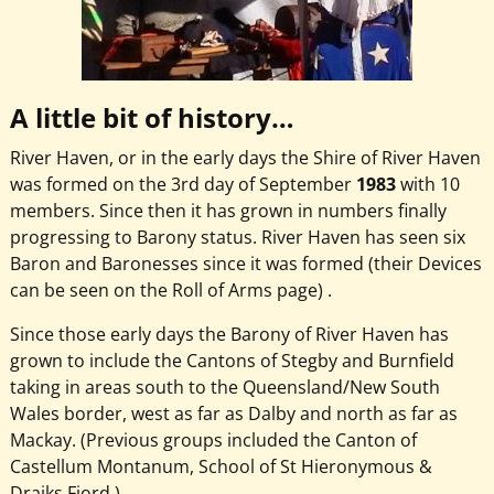
A little bit of history…
River Haven, or in the early days the Shire of River Haven
was formed on the 3rd day of September
1983
with 10
members. Since then it has grown in numbers finally
progressing to Barony status. River Haven has seen six
Baron and Baronesses since it was formed (their Devices
can be seen on the Roll of Arms page) .
Since those early days the Barony of River Haven has
grown to include the Cantons of Stegby and Burnfield
taking in areas south to the Queensland/New South
Wales border, west as far as Dalby and north as far as
Mackay. (Previous groups included the Canton of
Castellum Montanum, School of St Hieronymous &
Drajks Fjord.)