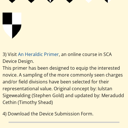
3) Visit
An Heraldic Primer
, an online course in SCA
Device Design.
This primer has been designed to equip the interested
novice. A sampling of the more commonly seen charges
and/or field divisions have been selected for their
representational value. Original concept by: Iulstan
Sigewealding (Stephen Gold) and updated by: Meradudd
Cethin (Timothy Shead)
4) Download the Device Submission Form.