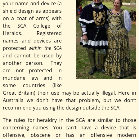
your name and device (a
shield design as appears
on a coat of arms) with
the SCA College of
Heralds. Registered
names and devices are
protected
within the SCA
and cannot be used by
another person. They
are not protected in
mundane law and in
some countries (like
Great Britain) their use may be actually illegal. Here in
Australia we don’t have that problem, but we don’t
recommend you using the design outside the SCA.
The rules for heraldry in the SCA are similar to those
concerning names. You can’t have a device that is
offensive, obscene or has an offensive modern