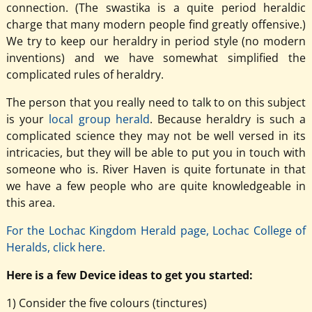
connection. (The swastika is a quite period heraldic
charge that many modern people find greatly offensive.)
We try to keep our heraldry in period style (no modern
inventions) and we have somewhat simplified the
complicated rules of heraldry.
The person that you really need to talk to on this subject
is your
local group herald
. Because heraldry is such a
complicated science they may not be well versed in its
intricacies, but they will be able to put you in touch with
someone who is. River Haven is quite fortunate in that
we have a few people who are quite knowledgeable in
this area.
For the Lochac Kingdom Herald page, Lochac College of
Heralds, click here.
Here is a few Device ideas to get you started:
1) Consider the five colours (tinctures)