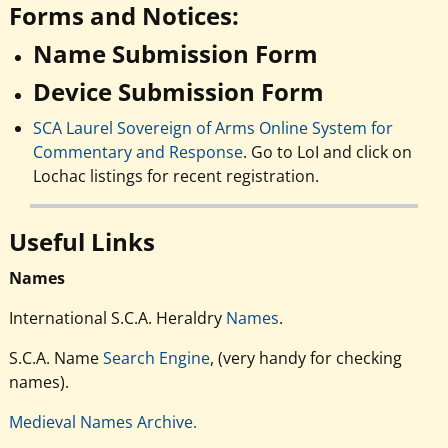
Forms and Notices:
Name Submission Form
Device Submission Form
SCA Laurel Sovereign of Arms Online System for
Commentary and Response
. Go to LoI and click on
Lochac listings for recent registration.
Useful Links
Names
International S.C.A. Heraldry
Names
.
S.C.A. Name
Search Engine
, (very handy for checking
names).
Medieval Names Archive.