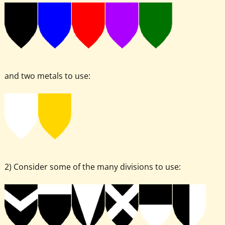
and two metals to use:
2) Consider some of the many divisions to use: