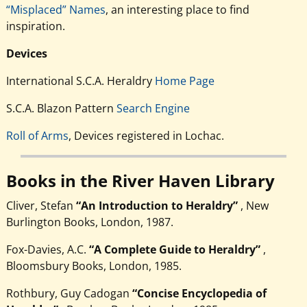
“Misplaced” Names
, an interesting place to find
inspiration.
Devices
International S.C.A. Heraldry
Home Page
S.C.A. Blazon Pattern
Search Engine
Roll of Arms
, Devices registered in Lochac.
Books in the River Haven Library
Cliver, Stefan
“An Introduction to Heraldry”
, New
Burlington Books, London, 1987.
Fox-Davies, A.C.
“A Complete Guide to Heraldry”
,
Bloomsbury Books, London, 1985.
Rothbury, Guy Cadogan
“Concise Encyclopedia of