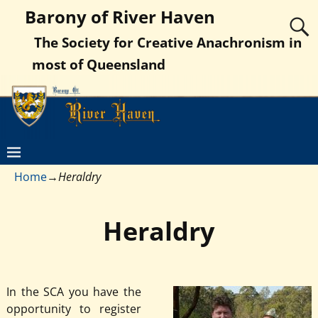
Barony of River Haven
The Society for Creative Anachronism in
most of Queensland
Home
→
Heraldry
Heraldry
In the SCA you have the
opportunity to register