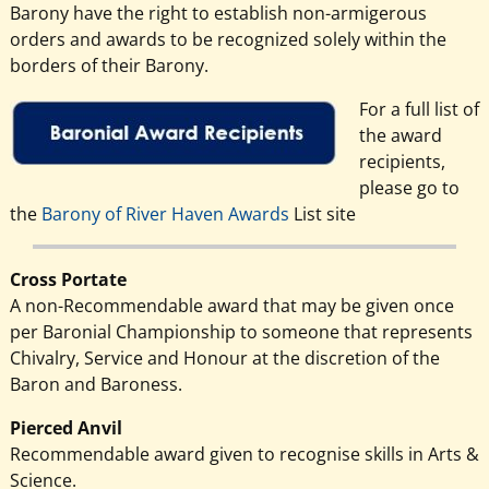
Barony have the right to establish non-armigerous
orders and awards to be recognized solely within the
borders of their Barony.
For a full list of
the award
recipients,
please go to
the
Barony of River Haven Awards
List site
Cross Portate
A non-Recommendable award that may be given once
per Baronial Championship to someone that represents
Chivalry, Service and Honour at the discretion of the
Baron and Baroness.
Pierced Anvil
Recommendable award given to recognise skills in Arts &
Science.