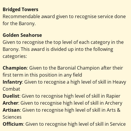
Bridged Towers
Recommendable award given to recognise service done
for the Barony.
Golden Seahorse
Given to recognise the top level of each category in the
Barony. This award is divided up into the following
categories:
Champion
: Given to the Baronial Champion after their
first term in this position in any field
Infantry
: Given to recognise a high level of skill in Heavy
Combat
Duelist
: Given to recognise high level of skill in Rapier
Archer
: Given to recognise high level of skill in Archery
Artisan
: Given to recognise high level of skill in Arts &
Sciences
Officium
: Given to recognise high level of skill in Service