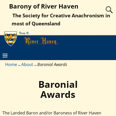
Barony of River Haven
The Society for Creative Anachronism in
most of Queensland
Home
→
About
→
Baronial Awards
Baronial
Awards
The Landed Baron and/or Baroness of River Haven